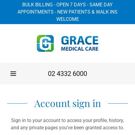
BULK BILLING - OPEN 7 DAYS - SAME DAY
APPOINTMENTS - NEW PATIENTS & WALK INS
WELCOME
02 4332 6000
Account sign in
Sign in to your account to access your profile, history,
and any private pages you've been granted access to.