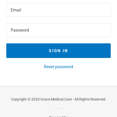
SIGN IN
Reset password
Copyright © 2026 Grace Medical Care - All Rights Reserved.